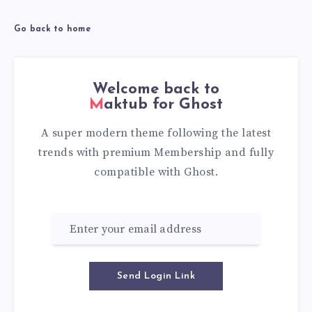
Go back to home
Welcome back to
Maktub for Ghost
A super modern theme following the latest
trends with premium Membership and fully
compatible with Ghost.
Send Login Link