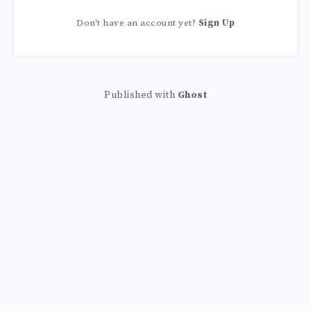
Don't have an account yet?
Sign Up
Published with
Ghost