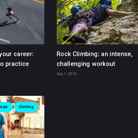
your career:
Rock Climbing: an intense,
to practice
challenging workout
Sep 1, 2018
style
Clothing