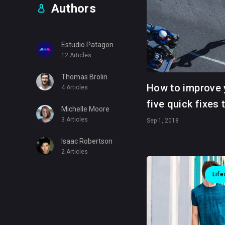
Authors
Estudio Patagon
12 Articles
Thomas Brolin
How to improve 
4 Articles
five quick fixes 
Michelle Moore
3 Articles
Sep 1, 2018
Isaac Robertson
2 Articles
Life