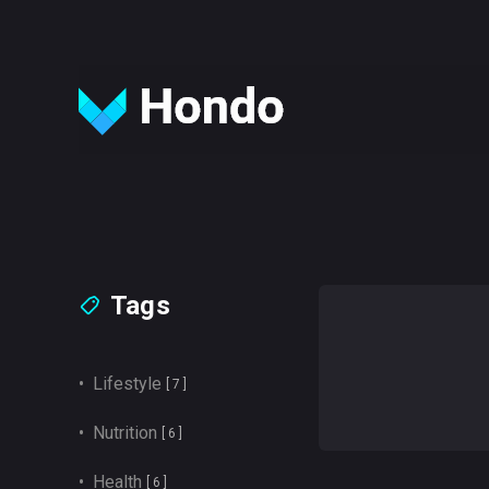
Tags
• Lifestyle
[ 7 ]
• Nutrition
[ 6 ]
• Health
[ 6 ]