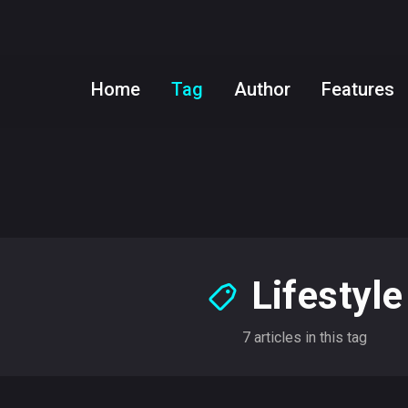
Home
Tag
Author
Features
Lifestyle
7 articles in this tag