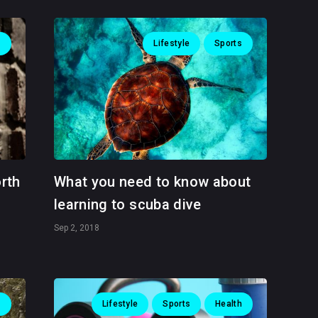
s
Lifestyle
Sports
orth
What you need to know about
learning to scuba dive
Sep 2, 2018
s
Lifestyle
Sports
Health