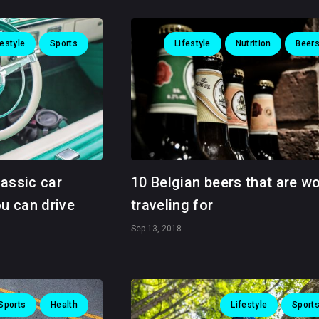
festyle
Sports
Lifestyle
Nutrition
Beer
lassic car
10 Belgian beers that are w
ou can drive
traveling for
Sep 13, 2018
Sports
Health
Lifestyle
Sport