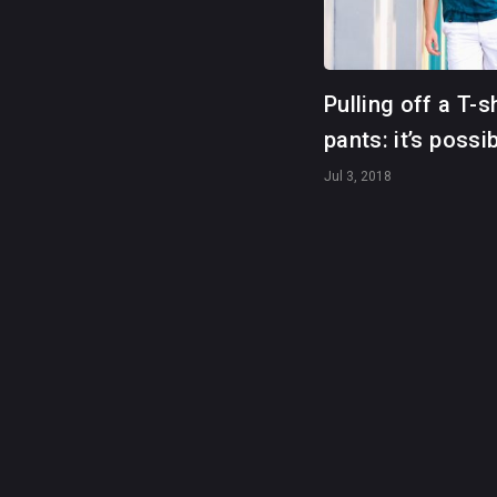
Pulling off a T-s
pants: it’s possi
Jul 3, 2018