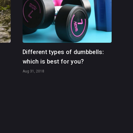
Different types of dumbbells:
which is best for you?
Aug 31, 2018