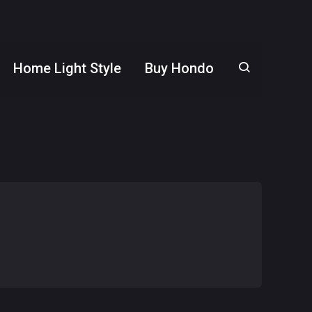
Home Light Style
Buy Hondo