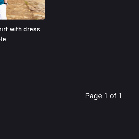
hirt with dress
ble
Page 1 of 1