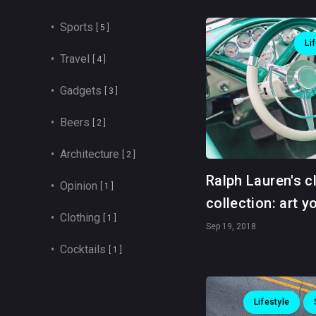
• Sports
[ 5 ]
Li
• Travel
[ 4 ]
• Gadgets
[ 3 ]
• Beers
[ 2 ]
• Architecture
[ 2 ]
Ralph Lauren's c
• Opinion
[ 1 ]
collection: art y
• Clothing
[ 1 ]
Sep 19, 2018
• Cocktails
[ 1 ]
Lifestyle