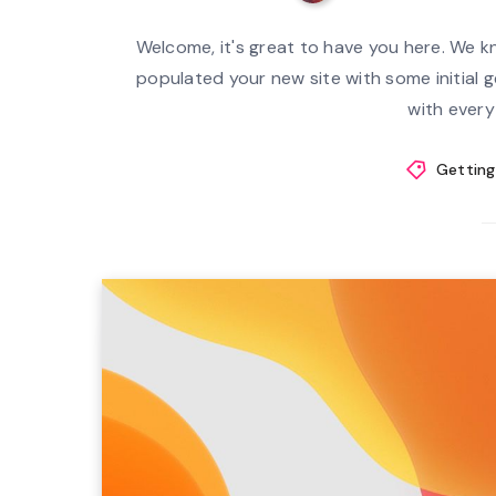
Welcome, it's great to have you here. We k
populated your new site with some initial ge
with everyt
Getting