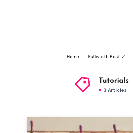
Home
Fullwidth Post v1
Tutorials
3 Articles