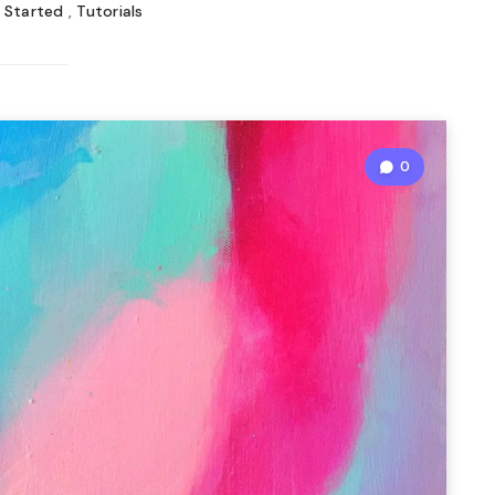
 Started
,
Tutorials
0