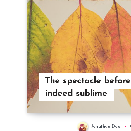
The spectacle before
indeed sublime
Jonathan Doe