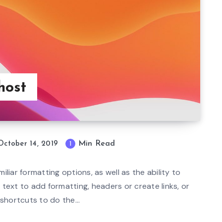
host
Min Read
October 14, 2019
1
mi
n
iliar formatting options, as well as the ability to
re
text to add formatting, headers or create links, or
ad
hortcuts to do the...