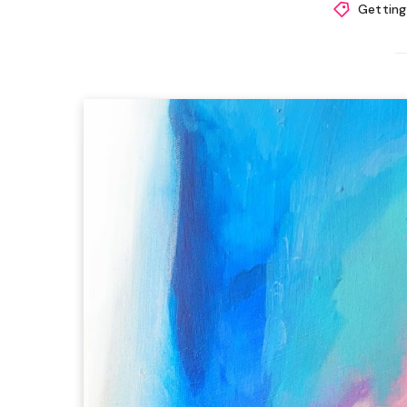
Getting