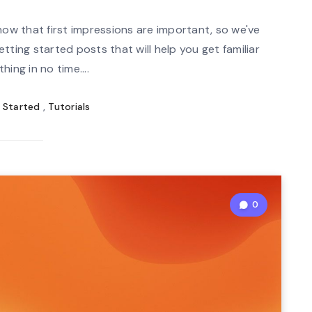
mi
n
now that first impressions are important, so we've
re
tting started posts that will help you get familiar
ad
hing in no time....
 Started
,
Tutorials
0