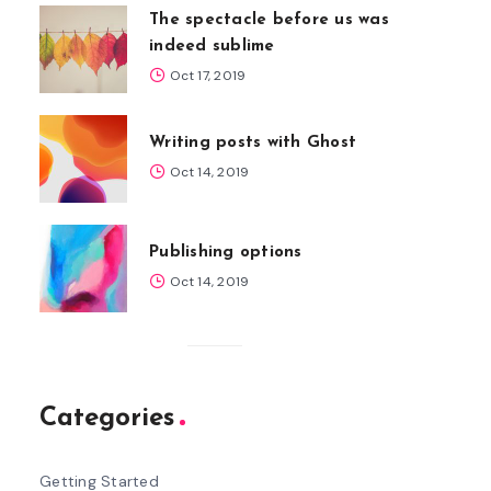
The spectacle before us was
indeed sublime
Oct 17, 2019
Writing posts with Ghost
Oct 14, 2019
Publishing options
Oct 14, 2019
Categories
Getting Started
5