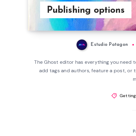
Publishing options
Estudio Patagon
The Ghost editor has everything you need to
add tags and authors, feature a post, or 
m
Getting
P