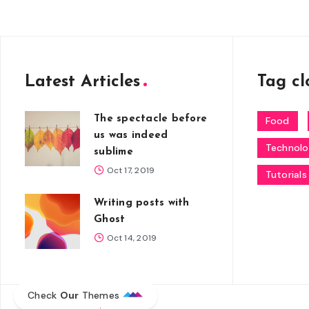
Latest Articles
Tag cl
The spectacle before
Food
us was indeed
Technol
sublime
Oct 17, 2019
Tutorials
Writing posts with
Ghost
Oct 14, 2019
Check
Our
Themes