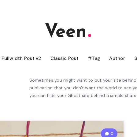
Veen
Fullwidth Post v2
Classic Post
#Tag
Author
S
Sometimes you might want to put your site behind 
publication that you don't want the world to see ye
you can hide your Ghost site behind a simple shar
0