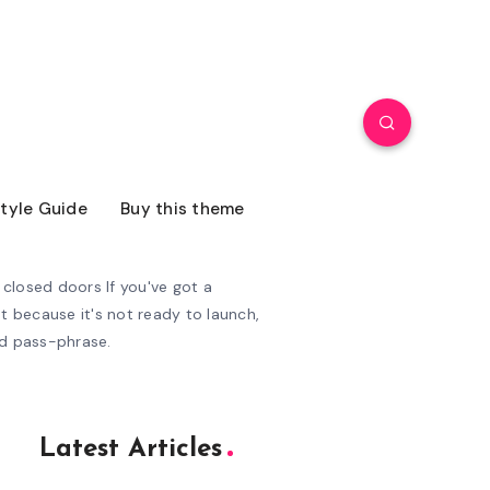
tyle Guide
Buy this theme
closed doors If you've got a
t because it's not ready to launch,
ed pass-phrase.
Latest Articles