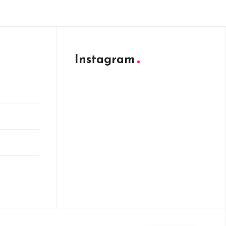
Instagram