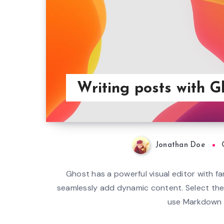
Writing posts with G
Jonathan Doe
Ghost has a powerful visual editor with fam
seamlessly add dynamic content. Select the 
use Markdown s