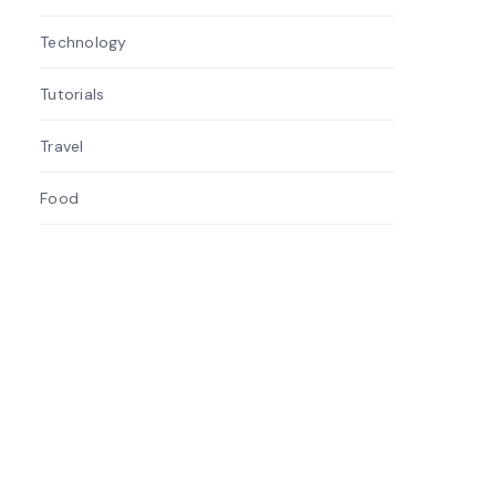
Technology
3
Tutorials
3
Travel
1
Food
1