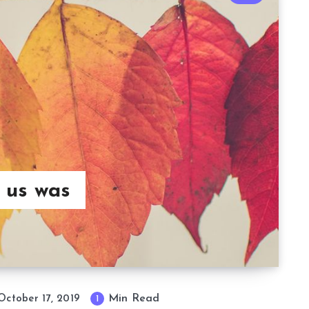
 us was
Min Read
October 17, 2019
1