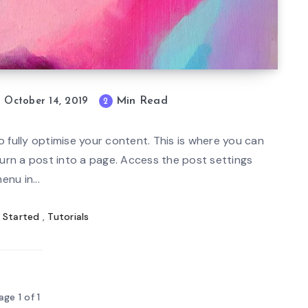
Min Read
October 14, 2019
2
mi
n
 fully optimise your content. This is where you can
re
turn a post into a page. Access the post settings
ad
enu in...
 Started
,
Tutorials
age 1 of 1