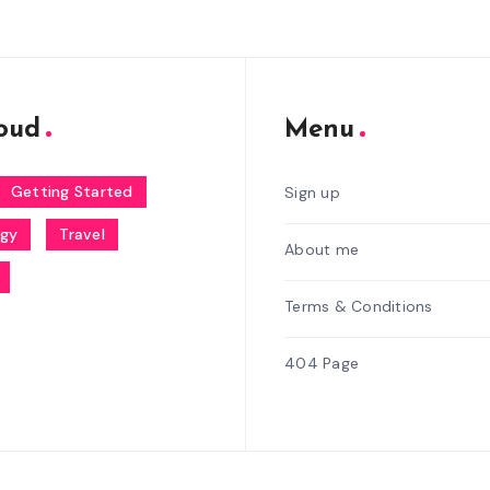
oud
Menu
Getting Started
Sign up
ogy
Travel
About me
Terms & Conditions
404 Page