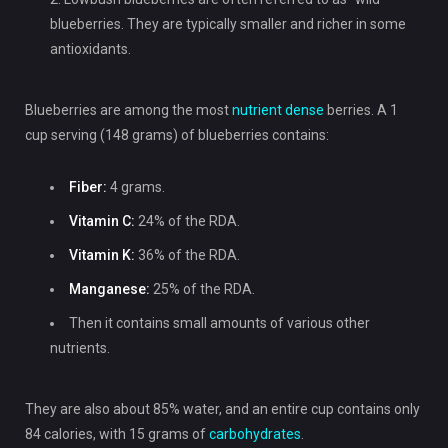
blueberries. They are typically smaller and richer in some
antioxidants.
Blueberries are among the most
nutrient dense
berries. A 1
cup serving (148 grams) of blueberries contains:
Fiber:
4 grams.
Vitamin C:
24% of the RDA.
Vitamin K:
36% of the RDA.
Manganese:
25% of the RDA.
Then it contains small amounts of various other
nutrients.
They are also about 85% water, and an entire cup contains only
84 calories, with 15 grams of
carbohydrates
.