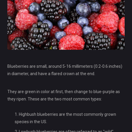
Blueberries are small, around 5-16 millimeters (0.2-0.6 inches)
in diameter, and have a flared crown at the end.
They are green in color at first, then change to blue-purple as
they ripen. These are the two most common types:
Highbush blueberries are the most commonly grown
species in the US.
Lowbush blueberries are often referred to as "wild"