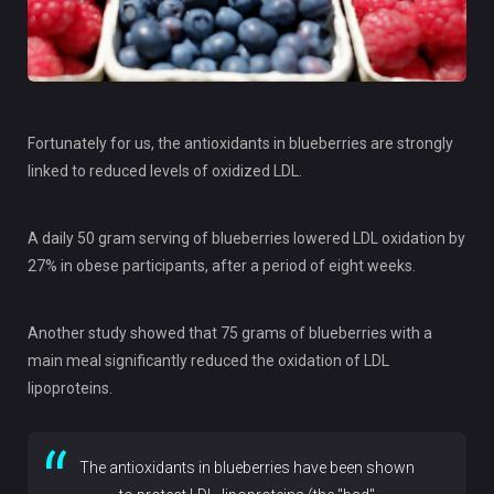
Fortunately for us, the antioxidants in blueberries are strongly
linked to reduced levels of oxidized LDL.
A daily 50 gram serving of blueberries lowered LDL oxidation by
27% in obese participants, after a period of eight weeks.
Another study showed that 75 grams of blueberries with a
main meal significantly reduced the oxidation of LDL
lipoproteins.
The antioxidants in blueberries have been shown