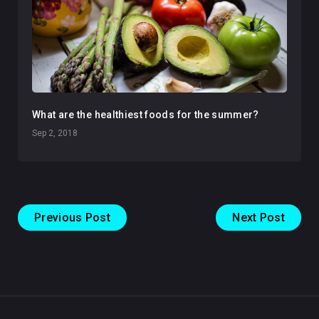
What are the healthiest foods for the summer?
Sep 2, 2018
Previous Post
Next Post