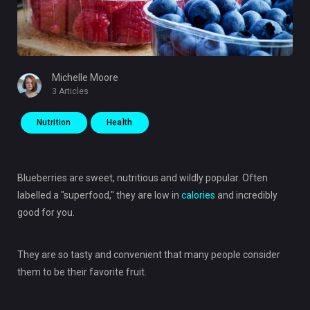
Michelle Moore
3 Articles
Nutrition
Health
Blueberries are sweet, nutritious and wildly popular. Often
labelled a "superfood," they are low in
calories
and incredibly
good for you.
They are so tasty and convenient that many people consider
them to be their favorite fruit.