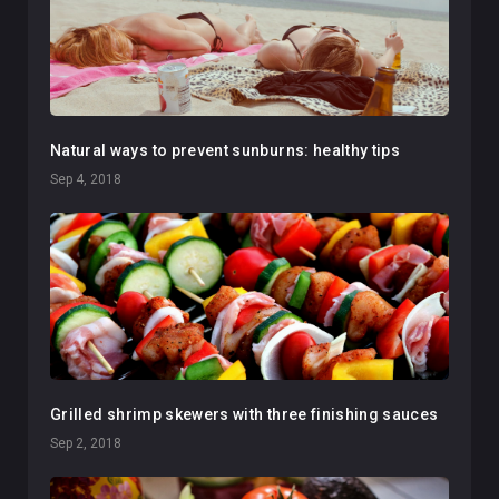
Natural ways to prevent sunburns: healthy tips
Sep 4, 2018
Grilled shrimp skewers with three finishing sauces
Sep 2, 2018