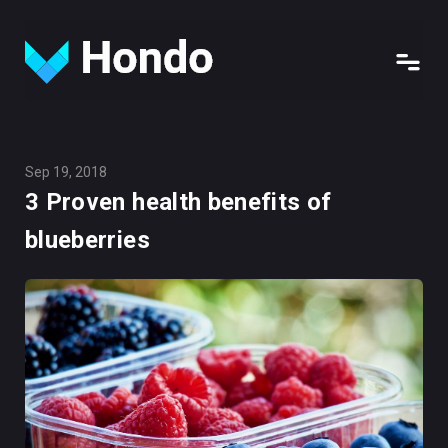
Sep 19, 2018
3 Proven health benefits of
blueberries