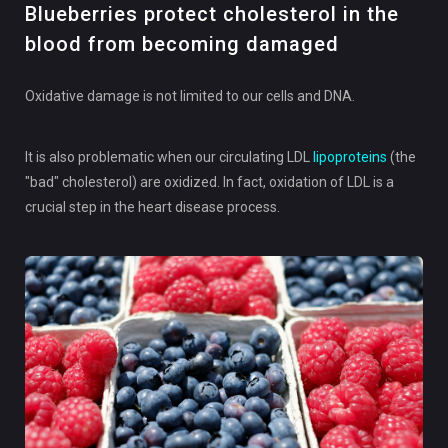
Blueberries protect cholesterol in the
blood from becoming damaged
Oxidative damage is not limited to our cells and DNA.
It is also problematic when our circulating LDL
lipoproteins
(the
"bad" cholesterol) are oxidized. In fact, oxidation of LDL is a
crucial step in the heart disease process.