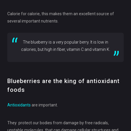
Calorie for calorie, this makes them an excellent source of
several important nutrients.
The blueberry is a very popular berry. It is low in
calories, but high in fiber, vitamin C and vitamin K.
Blueberries are the king of antioxidant
foods
Antioxidants
are important.
They protect our bodies from damage by free radicals,
unstable molecules that can damage cellular structures and