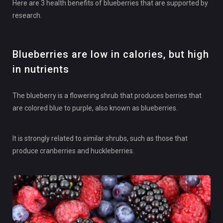
Here are 3 health benefits of blueberries that are supported by
research.
Blueberries are low in calories, but high
in nutrients
The blueberry is a flowering shrub that produces berries that
are colored blue to purple, also known as blueberries.
It is strongly related to similar shrubs, such as those that
produce cranberries and huckleberries.