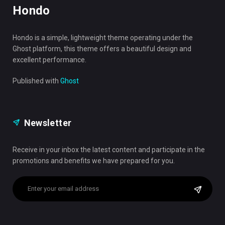
Hondo
Hondo is a simple, lightweight theme operating under the
Ghost platform, this theme offers a beautiful design and
excellent performance.
Published with
Ghost
Newsletter
Receive in your inbox the latest content and participate in the
promotions and benefits we have prepared for you.