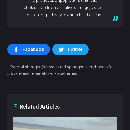
to protect LDL lipoproteins (the "bad"
cholesterol) from oxidative damage, a crucial
step in the pathway towards heart disease.
Facebook
Twitter
• Permalink: https://ghost.estudiopatagon.com/hondo/3-
proven-health-benefits-of-blueberries
Related Articles