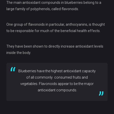
The main antioxidant compounds in blueberries belong to a
large family of polyphenols, called flavonoids.
One group of flavonoids in particular, anthocyanins, is thought
to be responsible for much of the beneficial health effects.
They have been shown to directly increase antioxidant levels
inside the body.
Blueberries have the highest antioxidant capacity
of all commonly consumed fruits and
vegetables. Flavonoids appear to be the major
antioxidant compounds.