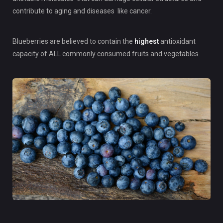
contribute to aging and diseases like cancer.
Blueberries are believed to contain the
highest
antioxidant
capacity of ALL commonly consumed fruits and vegetables.