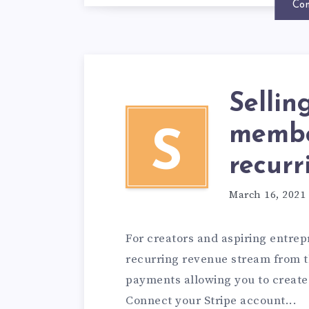
Con
Selli
membe
S
recurr
March 16, 2021
For creators and aspiring entrep
recurring revenue stream from th
payments allowing you to create
Connect your Stripe account...