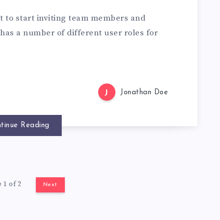
t to start inviting team members and
 has a number of different user roles for
J
Jonathan Doe
tinue Reading
 1 of 2
Next