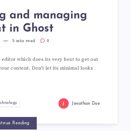
ng and managing
t in Ghost
5 min read
0
editor which does its very best to get out
your content. Don't let its minimal looks
chnology
J
Jonathan Doe
tinue Reading