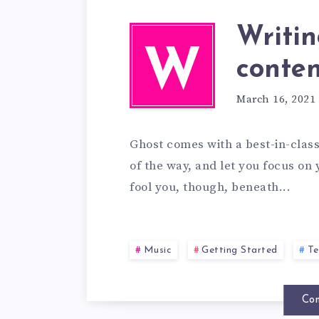
Writi
W
conten
March 16, 2021
Ghost comes with a best-in-class 
of the way, and let you focus on 
fool you, though, beneath...
Music
Getting Started
Te
Con