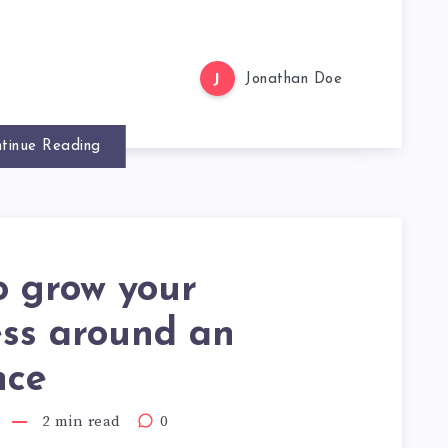
J
Jonathan Doe
tinue Reading
o grow your
ess around an
nce
2 min read
0