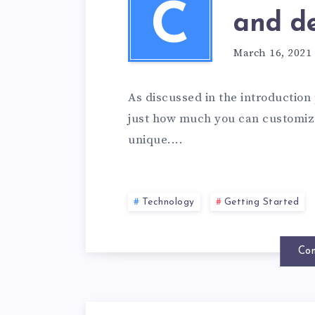
C
and de
March 16, 2021
As discussed in the introduction 
just how much you can customize
unique....
Technology
Getting Started
Con