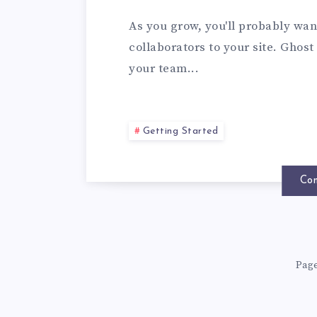
As you grow, you'll probably wan
collaborators to your site. Ghost
your team...
Getting Started
Con
Page