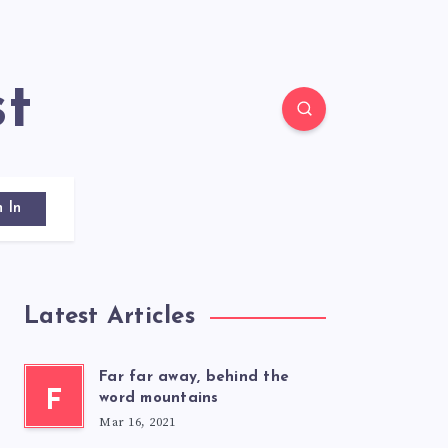
st
n In
Latest Articles
Far far away, behind the
F
word mountains
Mar 16, 2021