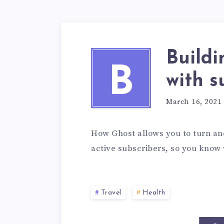
Buildi
B
with s
March 16, 2021
How Ghost allows you to turn an
active subscribers, so you know 
Travel
Health