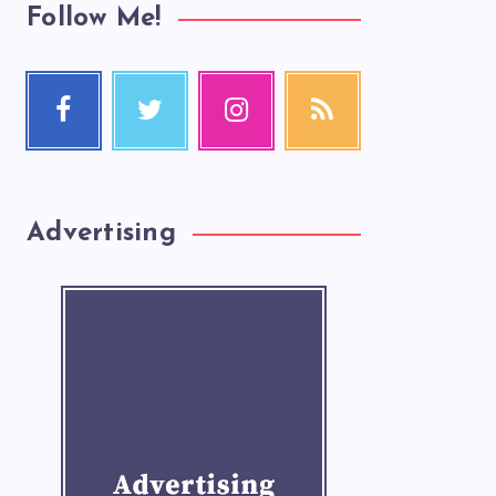
Follow Me!
Advertising