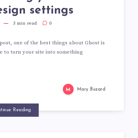
sign settings
3 min read
0
post, one of the best things about Ghost is
 to turn your site into something
M
Mary Buzard
tinue Reading