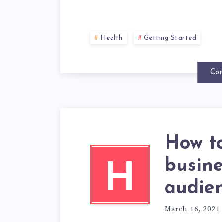
Health
Getting Started
Con
How t
busin
H
audie
March 16, 2021