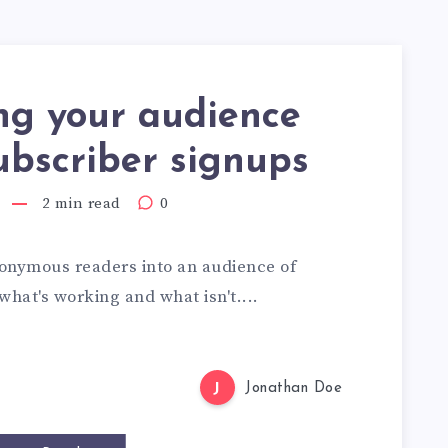
ng your audience
ubscriber signups
2 min read
0
onymous readers into an audience of
what's working and what isn't....
J
Jonathan Doe