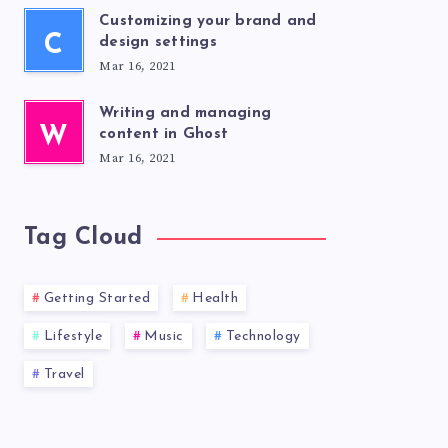
Customizing your brand and
C
design settings
Mar 16, 2021
Writing and managing
W
content in Ghost
Mar 16, 2021
Tag Cloud
Getting Started
Health
Lifestyle
Music
Technology
Travel