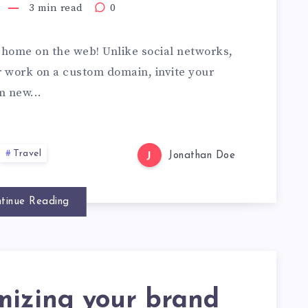
3 min read
0
home on the web! Unlike social networks,
ur work on a custom domain, invite your
m new...
Travel
J
Jonathan Doe
tinue Reading
mizing your brand