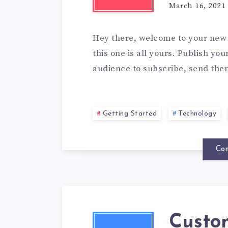
March 16, 2021
Hey there, welcome to your new 
this one is all yours. Publish yo
audience to subscribe, send the
Getting Started
Technology
Con
Custo