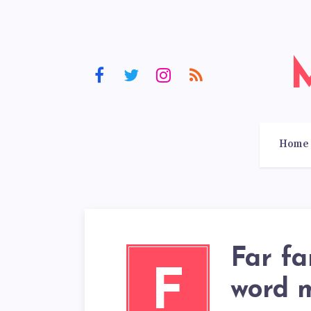
Home
Far fa
F
word 