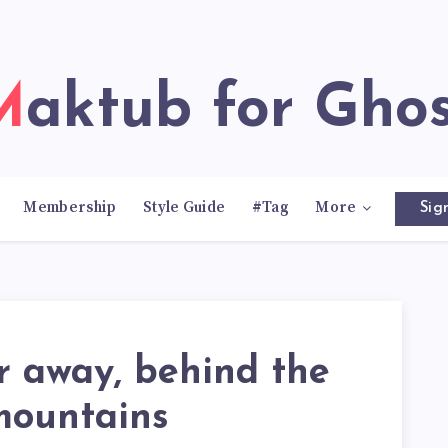
Maktub for Gho
Membership
Style Guide
#Tag
More
Sig
r away, behind the
mountains