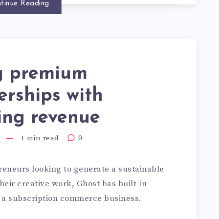
tinue Reading
ng premium
rships with
ing revenue
1 min read
0
reneurs looking to generate a sustainable
eir creative work, Ghost has built-in
 a subscription commerce business.