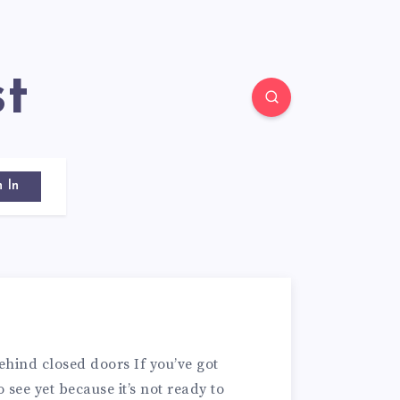
st
n In
ehind closed doors If you’ve got
 see yet because it’s not ready to