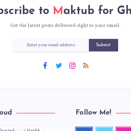
bscribe to
Maktub for G
Get the latest posts delivered right to your email.
Submit
loud
Follow Me!
Started
Health