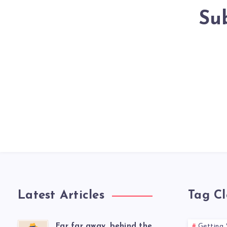
Su
Latest Articles
Tag C
Far far away, behind the
Getting 