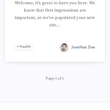
Welcome, it's great to have you here. We
know that first impressions are
important, so we've populated your new
site...
Health
Jonathan Doe
Page 1 of 1