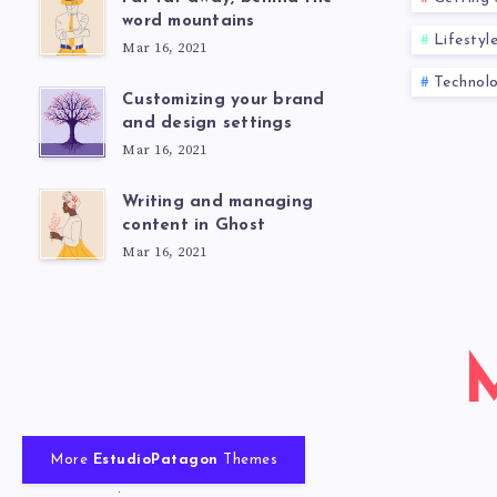
word mountains
Lifestyl
Mar 16, 2021
Technol
Customizing your brand
and design settings
Mar 16, 2021
Writing and managing
content in Ghost
Mar 16, 2021
More
EstudioPatagon
Themes