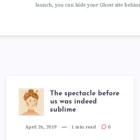
launch, you can hide your Ghost site behin
The spectacle before
us was indeed
sublime
April 26, 2019
1 min read
0