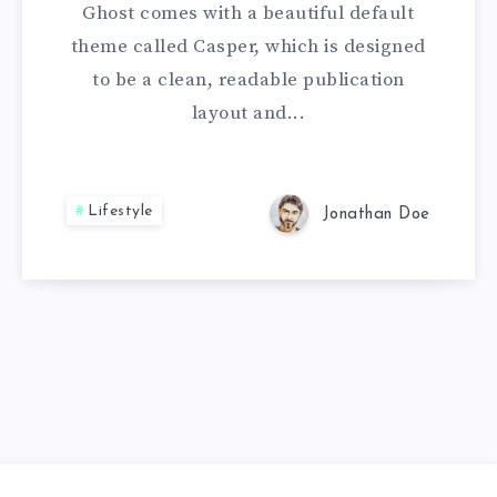
Ghost comes with a beautiful default
theme called Casper, which is designed
to be a clean, readable publication
layout and...
Lifestyle
Jonathan Doe