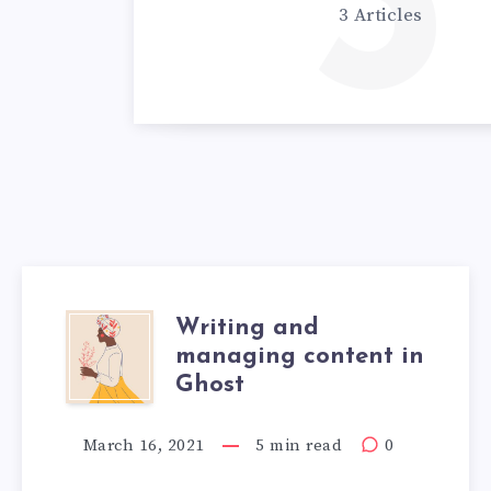
3
3 Articles
Writing and
managing content in
Ghost
March 16, 2021
5 min read
0