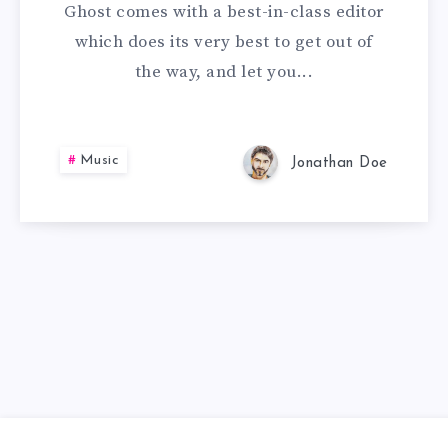
Ghost comes with a best-in-class editor
which does its very best to get out of
the way, and let you...
Music
Jonathan Doe