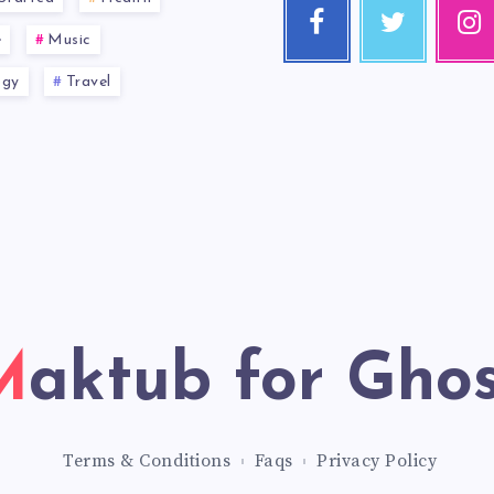
e
Music
ogy
Travel
Maktub for Gho
Terms & Conditions
Faqs
Privacy Policy