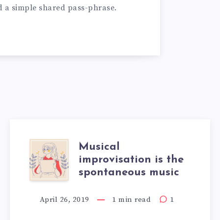
d a simple shared pass-phrase.
Musical
improvisation is the
spontaneous music
April 26, 2019
1 min read
1