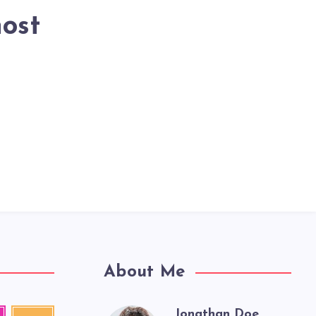
host
About Me
Jonathan Doe