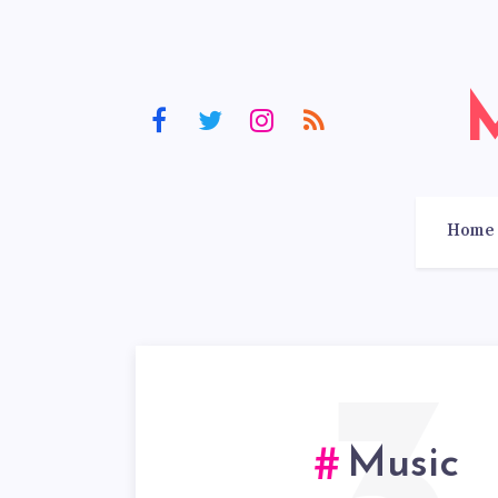
Home
Music