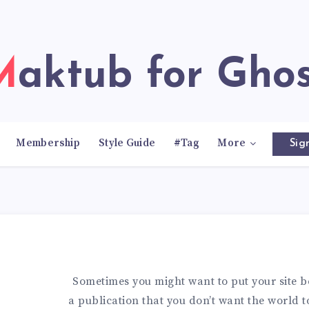
Maktub for Gho
Membership
Style Guide
#Tag
More
Sig
Sometimes you might want to put your site b
a publication that you don’t want the world to