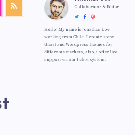
Collaborator & Editor
Hello! My name is Jonathan Doe
working from Chile. I create some
Ghost and Wordpress themes for
differents markets, also, i offer live
support via our ticket system.
st