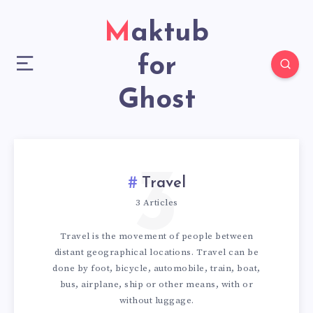
Maktub
for
Ghost
3
Travel
3 Articles
Travel is the movement of people between
distant geographical locations. Travel can be
done by foot, bicycle, automobile, train, boat,
bus, airplane, ship or other means, with or
without luggage.