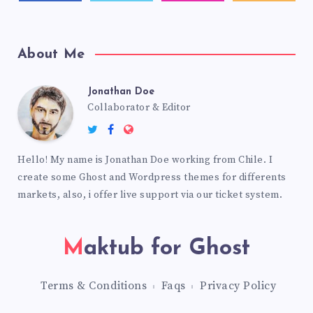
About Me
Jonathan Doe
Collaborator & Editor
Hello! My name is Jonathan Doe working from Chile. I
create some Ghost and Wordpress themes for differents
markets, also, i offer live support via our ticket system.
Maktub for Ghost
Terms & Conditions
Faqs
Privacy Policy