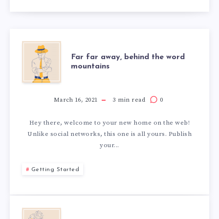
Far far away, behind the word
mountains
March 16, 2021
3 min read
0
Hey there, welcome to your new home on the web!
Unlike social networks, this one is all yours. Publish
your...
Getting Started