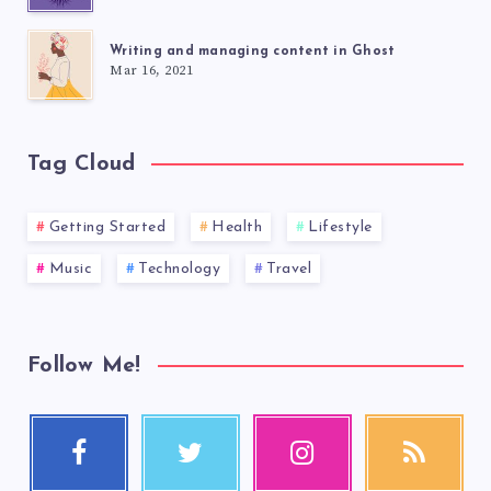
Writing and managing content in Ghost
Mar 16, 2021
Tag Cloud
Getting Started
Health
Lifestyle
Music
Technology
Travel
Follow Me!