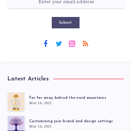
Submit
Latest Articles
Far far away, behind the word mountains
Mar 16, 2021
Customizing your brand and design settings
Mar 16, 2021