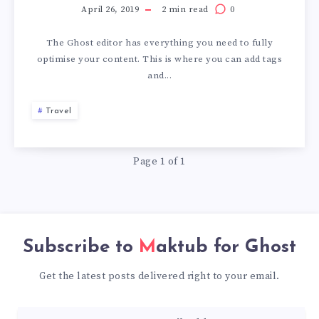
April 26, 2019
2 min read
0
The Ghost editor has everything you need to fully
optimise your content. This is where you can add tags
and...
Travel
Page 1 of 1
Subscribe to
Maktub for Ghost
Get the latest posts delivered right to your email.