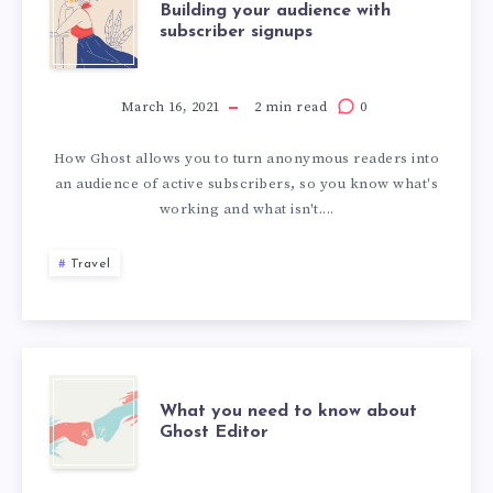
Building your audience with
subscriber signups
March 16, 2021
2 min read
0
How Ghost allows you to turn anonymous readers into
an audience of active subscribers, so you know what's
working and what isn't....
Travel
What you need to know about
Ghost Editor